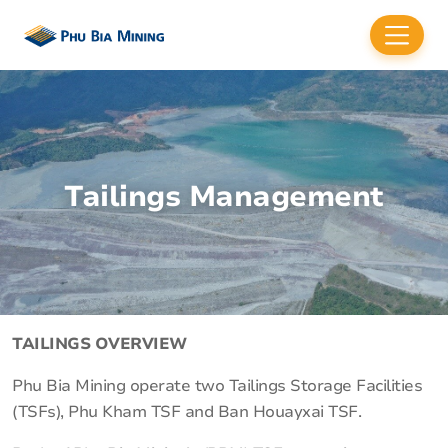
Tailings Management
TAILINGS OVERVIEW
Phu Bia Mining operate two Tailings Storage Facilities
(TSFs), Phu Kham TSF and Ban Houayxai TSF.