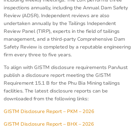
inspections annually, including the Annual Dam Safety
Review (ADSR). Independent reviews are also
undertaken annually by the Tailings Independent
Review Panel (TIRP), experts in the field of tailings
management, and a third-party Comprehensive Dam
Safety Review is completed by a reputable engineering
firm every three to five years.
To align with GISTM disclosure requirements PanAust
publish a disclosure report meeting the GISTM
Requirement 15.1 B for the Phu Bia Mining tailings
facilities. The latest disclosure reports can be
downloaded from the following links:
GISTM Disclosure Report – PKM – 2026
GISTM Disclosure Report – BHX – 2026