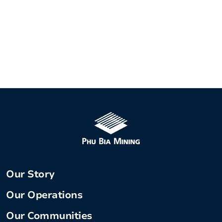
Our Story
Our Operations
Our Communities