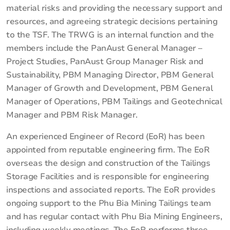
material risks and providing the necessary support and
resources, and agreeing strategic decisions pertaining
to the TSF. The TRWG is an internal function and the
members include the PanAust General Manager –
Project Studies, PanAust Group Manager Risk and
Sustainability, PBM Managing Director, PBM General
Manager of Growth and Development, PBM General
Manager of Operations, PBM Tailings and Geotechnical
Manager and PBM Risk Manager.
An experienced Engineer of Record (EoR) has been
appointed from reputable engineering firm. The EoR
overseas the design and construction of the Tailings
Storage Facilities and is responsible for engineering
inspections and associated reports. The EoR provides
ongoing support to the Phu Bia Mining Tailings team
and has regular contact with Phu Bia Mining Engineers,
including weekly meetings. The EoR performs three