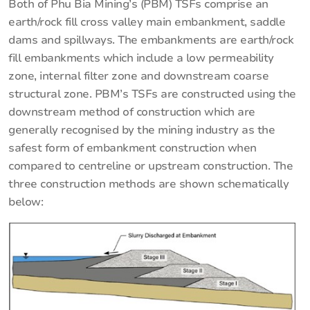
Both of Phu Bia Mining’s (PBM) TSFs comprise an
earth/rock fill cross valley main embankment, saddle
dams and spillways. The embankments are earth/rock
fill embankments which include a low permeability
zone, internal filter zone and downstream coarse
structural zone. PBM’s TSFs are constructed using the
downstream method of construction which are
generally recognised by the mining industry as the
safest form of embankment construction when
compared to centreline or upstream construction. The
three construction methods are shown schematically
below: