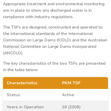
Appropriate treatment and environmental monitoring
are in place to show any discharged water is in
compliance with industry regulations.
The TSFs are designed, constructed and operated to
the international standards of the International
Commission on Large Dams (ICOLD) and the Australian
National Committee on Large Dams Incorporated
(ANCOLD).
The key characteristics of the two TSFs are presented
in the table below:
Characteristics
PKM TSF
Status
Active
Years in Operation
18 (2008)