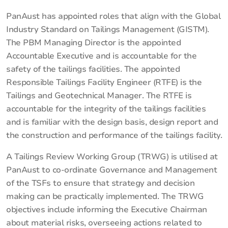
PanAust has appointed roles that align with the Global
Industry Standard on Tailings Management (GISTM).
The PBM Managing Director is the appointed
Accountable Executive and is accountable for the
safety of the tailings facilities. The appointed
Responsible Tailings Facility Engineer (RTFE) is the
Tailings and Geotechnical Manager. The RTFE is
accountable for the integrity of the tailings facilities
and is familiar with the design basis, design report and
the construction and performance of the tailings facility.
A Tailings Review Working Group (TRWG) is utilised at
PanAust to co-ordinate Governance and Management
of the TSFs to ensure that strategy and decision
making can be practically implemented. The TRWG
objectives include informing the Executive Chairman
about material risks, overseeing actions related to