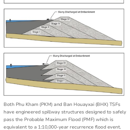
Both Phu Kham (PKM) and Ban Houayxai (BHX) TSFs
have engineered spillway structures designed to safely
pass the Probable Maximum Flood (PMF) which is
equivalent to a 1:10,000-year recurrence flood event.