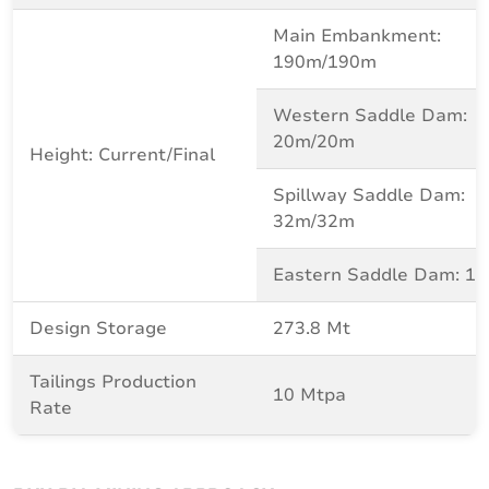
Main Embankment:
190m/190m
Western Saddle Dam:
20m/20m
Height: Current/Final
Spillway Saddle Dam:
32m/32m
Eastern Saddle Dam: 1
Design Storage
273.8 Mt
Tailings Production
10 Mtpa
Rate