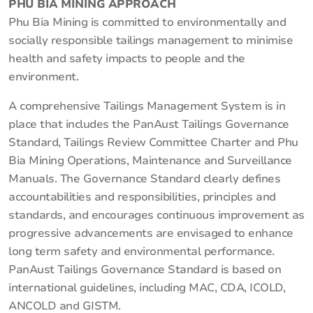
PHU BIA MINING APPROACH
Phu Bia Mining is committed to environmentally and
socially responsible tailings management to minimise
health and safety impacts to people and the
environment.
A comprehensive Tailings Management System is in
place that includes the PanAust Tailings Governance
Standard, Tailings Review Committee Charter and Phu
Bia Mining Operations, Maintenance and Surveillance
Manuals. The Governance Standard clearly defines
accountabilities and responsibilities, principles and
standards, and encourages continuous improvement as
progressive advancements are envisaged to enhance
long term safety and environmental performance.
PanAust Tailings Governance Standard is based on
international guidelines, including MAC, CDA, ICOLD,
ANCOLD and GISTM.