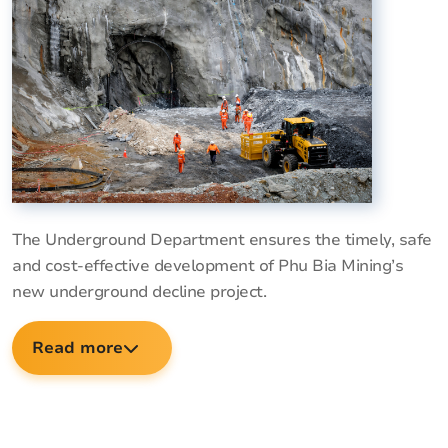
The Underground Department ensures the timely, safe
and cost-effective development of Phu Bia Mining’s
new underground decline project.
Read more