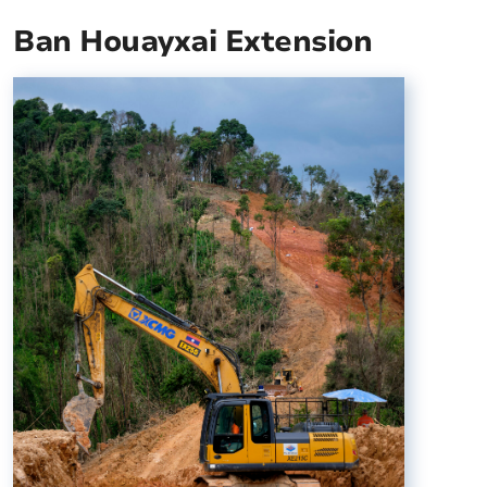
Ban Houayxai Extension