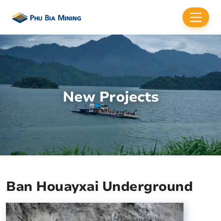
New Projects
Ban Houayxai Underground