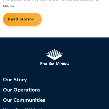
costs.
Read more
Our Story
Our Operations
Our Communities