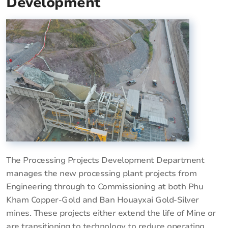
Development
The Processing Projects Development Department
manages the new processing plant projects from
Engineering through to Commissioning at both Phu
Kham Copper-Gold and Ban Houayxai Gold-Silver
mines. These projects either extend the life of Mine or
are transitioning to technology to reduce operating