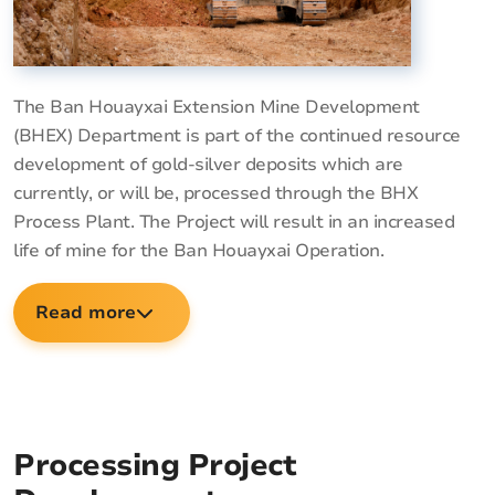
The Ban Houayxai Extension Mine Development
(BHEX) Department is part of the continued resource
development of gold-silver deposits which are
currently, or will be, processed through the BHX
Process Plant. The Project will result in an increased
life of mine for the Ban Houayxai Operation.
Read more
Processing Project