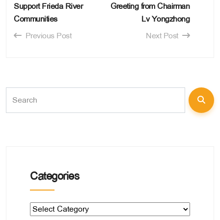
Support Frieda River
Greeting from Chairman
Communities
Lv Yongzhong
Previous Post
Next Post
Categories
Categories