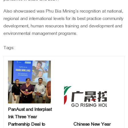
Also showcased was Phu Bia Mining’s recognition at national,
regional and international levels for its best practice community
development, human resources training and development and
environmental management programs.
Tags:
PanAust and Interplast
Ink Three Year
Partnership Deal to
Chinese New Year