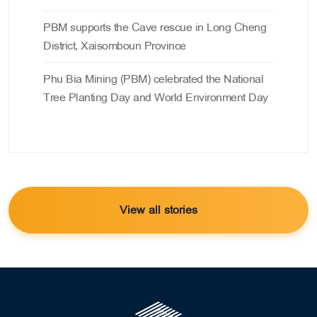
PBM supports the Cave rescue in Long Cheng
District, Xaisomboun Province
Phu Bia Mining (PBM) celebrated the National
Tree Planting Day and World Environment Day
View all stories