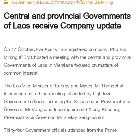
Government of Laos
ບໍລິສັດ ແພນອອສ໌ ຈໍາກັດ
Phu Bia Mining
Central and provincial Governments
of Laos receive Company update
On 17 October, PanAust’s Lao-registered company, Phu Bia
Mining (PBM), hosted a meeting with the central and provincial
Governments of Laos in Vientiane focused on matters of
common interest.
The Lao Vice Minister of Energy and Mines, Mr Thongphat
Inthavong chaired the meeting, attended by high-level
Government officials including the Xaisomboun Provincial Vice
Governor, Mr Vongsone Inpanhphim and Xieng Khouang
Provincial Vice Governor, Mr Sivilay Sengchalern.
Thirty-four Government officials attended from the Prime