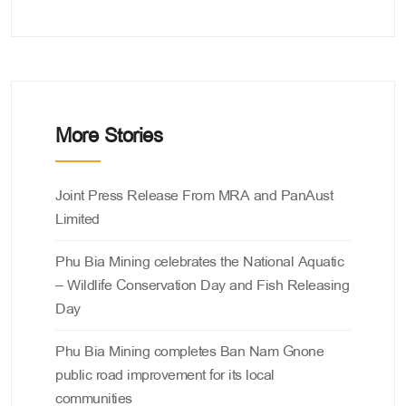
More Stories
Categories
Joint Press Release From MRA and PanAust
Limited
Phu Bia Mining celebrates the National Aquatic
– Wildlife Conservation Day and Fish Releasing
Day
Phu Bia Mining completes Ban Nam Gnone
public road improvement for its local
communities