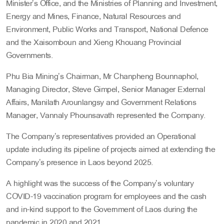
Minister’s Office, and the Ministries of Planning and Investment,
Energy and Mines, Finance, Natural Resources and
Environment, Public Works and Transport, National Defence
and the Xaisomboun and Xieng Khouang Provincial
Governments.
Phu Bia Mining’s Chairman, Mr Chanpheng Bounnaphol,
Managing Director, Steve Gimpel, Senior Manager External
Affairs, Manilath Arounlangsy and Government Relations
Manager, Vannaly Phounsavath represented the Company.
The Company’s representatives provided an Operational
update including its pipeline of projects aimed at extending the
Company’s presence in Laos beyond 2025.
A highlight was the success of the Company’s voluntary
COVID-19 vaccination program for employees and the cash
and in-kind support to the Government of Laos during the
pandemic in 2020 and 2021.