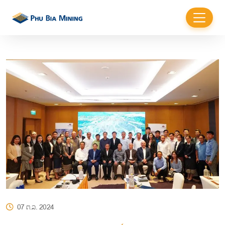
07 ຕ.ລ. 2024