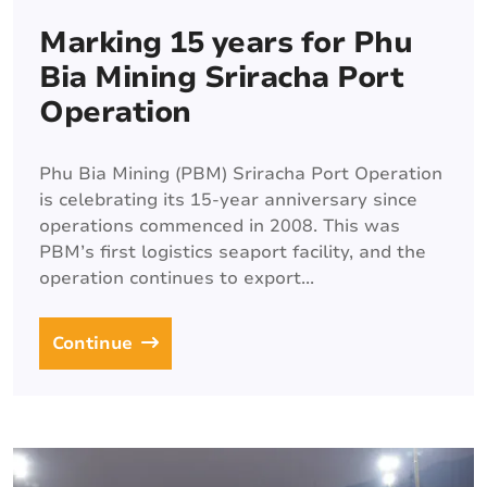
Marking 15 years for Phu
Bia Mining Sriracha Port
Operation
Phu Bia Mining (PBM) Sriracha Port Operation
is celebrating its 15-year anniversary since
operations commenced in 2008. This was
PBM’s first logistics seaport facility, and the
operation continues to export...
Continue