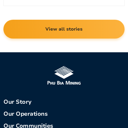
View all stories
Our Story
Our Operations
Our Communities