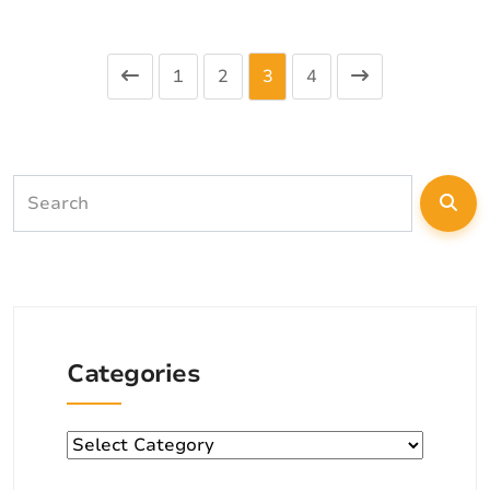
1
2
3
4
Categories
Categories