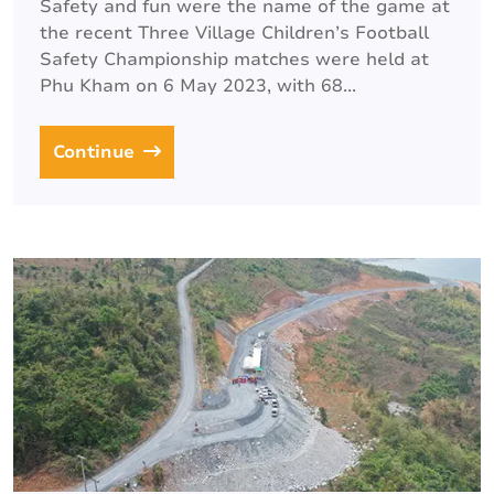
Safety and fun were the name of the game at
the recent Three Village Children’s Football
Safety Championship matches were held at
Phu Kham on 6 May 2023, with 68...
Continue