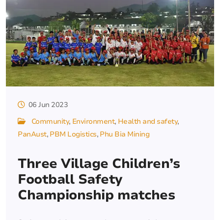
06 Jun 2023
Community
Environment
Health and safety
PanAust
PBM Logistics
Phu Bia Mining
Three Village Children’s
Football Safety
Championship matches