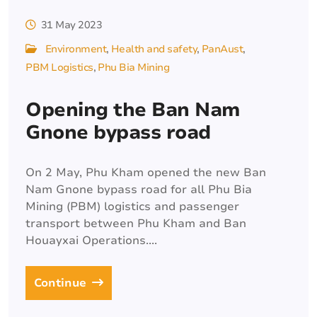
31 May 2023
Environment
Health and safety
PanAust
PBM Logistics
Phu Bia Mining
Opening the Ban Nam
Gnone bypass road
On 2 May, Phu Kham opened the new Ban
Nam Gnone bypass road for all Phu Bia
Mining (PBM) logistics and passenger
transport between Phu Kham and Ban
Houayxai Operations....
Continue