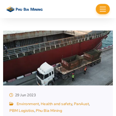
29 Jun 2023
Environment
Health and safety
PanAust
PBM Logistics
Phu Bia Mining